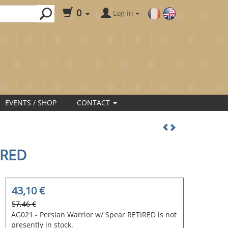
0
Log in
EVENTS / SHOP
CONTACT
IRED
43,10
€
57,46 €
AG021 - Persian Warrior w/ Spear RETIRED is not
presently in stock.