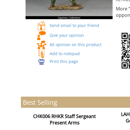
More “
oppo
Send email to your friend
Give your opinion
All opinion on this product
Add to notepad
Print this page
Best Selling
LAH
CHK006 RHKR Staff Sergeant
G
Present Arms