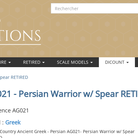
URE
RETIRED
SCALE MODELS
DICOUNT
Spear RETIRED
21 - Persian Warrior w/ Spear RET
ence AG021
 :
Greek
Country Ancient Greek - Persian AG021- Persian Warrior w/ Spear
D