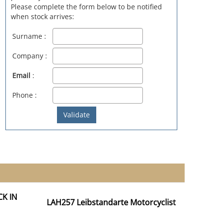
Please complete the form below to be notified
when stock arrives:
Surname :
Company :
Email
:
Phone :
CK IN
LAH257 Leibstandarte Motorcyclist