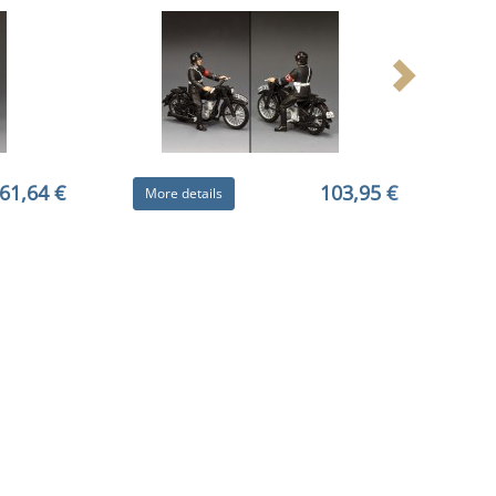
61,64 €
103,95 €
More details