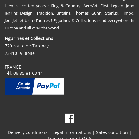
them since ten years : King & Country, AeroArt, First Legion, John
Jenkins Design, Tradition, Britains, Thomas Gunn, Starlux, Timpo,
Jouglet, et bien d'autres ! Figurines & Collections send everywhere in
Europe and all over the world.
Figurines et Collections
729 route de Tarency
73410 la Biolle
FRANCE
Tél. 06 85 81 63 11
Delivery conditions
|
Legal informations
|
Sales condition
|
Find our store
|
Q&A