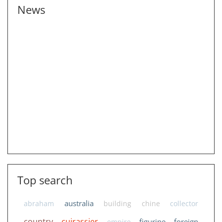
News
Top search
australia
abraham
building
chine
collector
country
cuirassier
figurine
foreign
empire