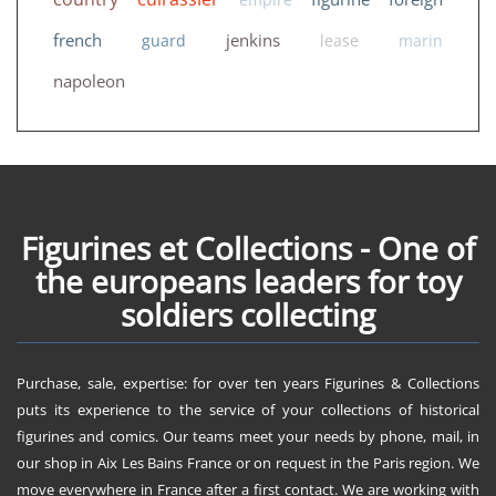
french
jenkins
guard
lease
marin
napoleon
Figurines et Collections - One of
the europeans leaders for toy
soldiers collecting
Purchase, sale, expertise: for over ten years Figurines & Collections
puts its experience to the service of your collections of historical
figurines and comics. Our teams meet your needs by phone, mail, in
our shop in Aix Les Bains France or on request in the Paris region. We
move everywhere in France after a first contact. We are working with