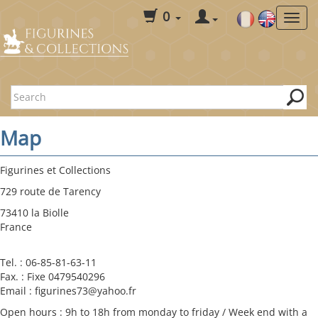
0
Map
Figurines et Collections
729 route de Tarency
73410 la Biolle
France
Tel. : 06-85-81-63-11
Fax. : Fixe 0479540296
Email : figurines73@yahoo.fr
Open hours : 9h to 18h from monday to friday / Week end with a