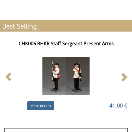
Best Selling
CHK006 RHKR Staff Sergeant Present Arms
41,00 €
More details