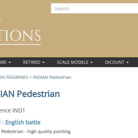
URE
RETIRED
SCALE MODELS
DICOUNT
N FIGURINES
> INDIAN Pedestrian
IAN Pedestrian
ence IND1
 :
English battle
Pedestrian - high quality painting