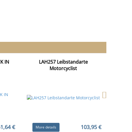
K IN
LAH257 Leibstandarte
Motorcyclist
1,64 €
103,95 €
More details