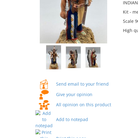
INDIAN
Kit - 
Scale 
High qu
Send email to your friend
Give your opinion
All opinion on this product
Add to notepad