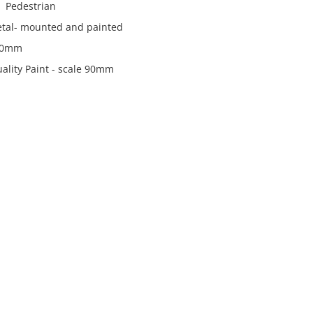
 Pedestrian
metal- mounted and painted
90mm
ality Paint - scale 90mm