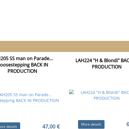
205 SS man on Parade…
LAH224 "H & Blondi" BAC
oosestepping BACK IN
PRODUCTION
PRODUCTION
6
More details
47,00 €
ore details