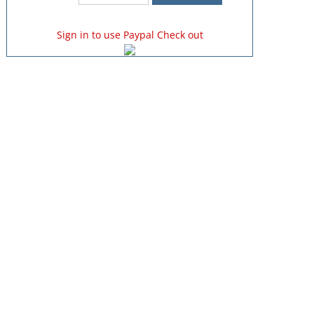
Sign in to use Paypal Check out