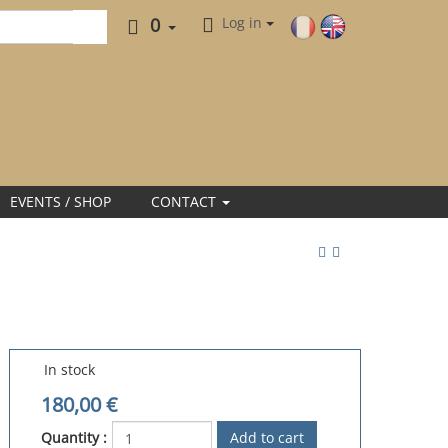
0
Log in
EVENTS / SHOP
CONTACT
In stock
180,00
€
Quantity :