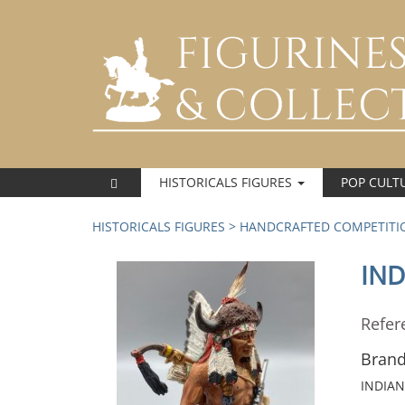
HISTORICALS FIGURES
POP CULT
HISTORICALS FIGURES
>
HANDCRAFTED COMPETITIO
IND
Refer
Brand
INDIAN 