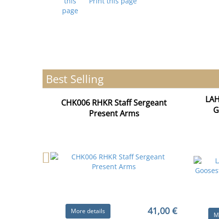
Print this page
Best Selling
LAH
CHK006 RHKR Staff Sergeant
G
Present Arms
41,00 €
More details
M