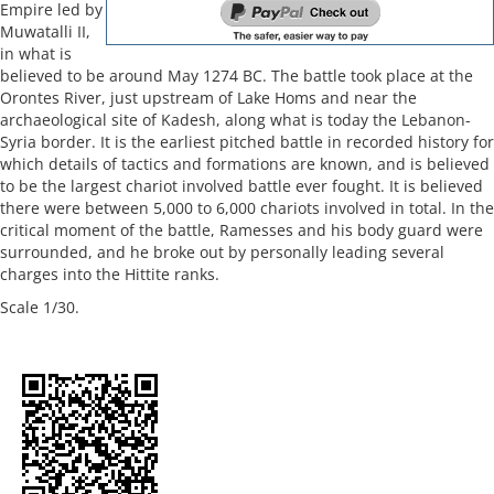
Empire led by
Muwatalli II,
in what is
believed to be around May 1274 BC. The battle took place at the
Orontes River, just upstream of Lake Homs and near the
archaeological site of Kadesh, along what is today the Lebanon-
Syria border. It is the earliest pitched battle in recorded history for
which details of tactics and formations are known, and is believed
to be the largest chariot involved battle ever fought. It is believed
there were between 5,000 to 6,000 chariots involved in total. In the
critical moment of the battle, Ramesses and his body guard were
surrounded, and he broke out by personally leading several
charges into the Hittite ranks.
Scale 1/30.