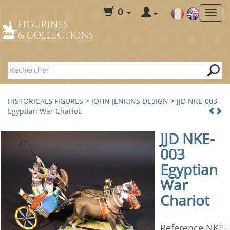
0
HISTORICALS FIGURES
>
JOHN JENKINS DESIGN
> JJD NKE-003
Egyptian War Chariot
JJD NKE-
003
Egyptian
War
Chariot
Reference NKE-