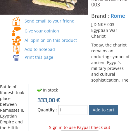
003
Brand :
Rome
Send email to your friend
JJD NKE-003
Egyptian War
Give your opinion
Chariot
All opinion on this product
Today, the chariot
Add to notepad
remains an
enduring symbol of
Print this page
ancient Egypt's
military prowess
and cultural
sophistication. The
Battle of
In stock
Kadesh took
place
333,00
€
between
Quantity :
Ramesses II,
Egyptian
Empire and
Sign in to use Paypal Check out
the Hittite