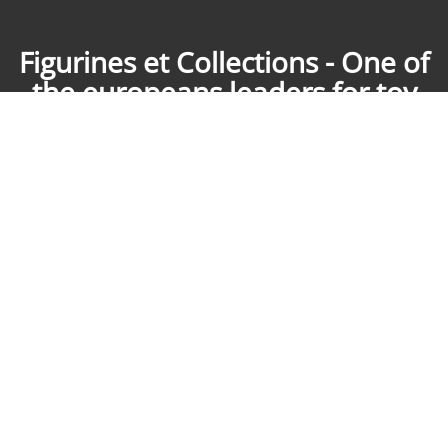
Figurines et Collections - One of
the europeans leaders for toy
soldiers collecting
Purchase, sale, expertise: for over ten years Figurines & Collections
puts its experience to the service of your collections of historical
figurines and comics. Our teams meet your needs by phone, mail, in
our shop in Aix Les Bains France or on request in the Paris region. We
move everywhere in France after a first contact. We are working with
them since ten years : King & Country, AeroArt, First Legion, John
Jenkins Design, Tradition, Britains, Thomas Gunn, Starlux, Timpo,
Jouglet, et bien d'autres ! Figurines & Collections send everywhere in
Europe and all over the world.
Figurines et Collections
729 route de Tarency