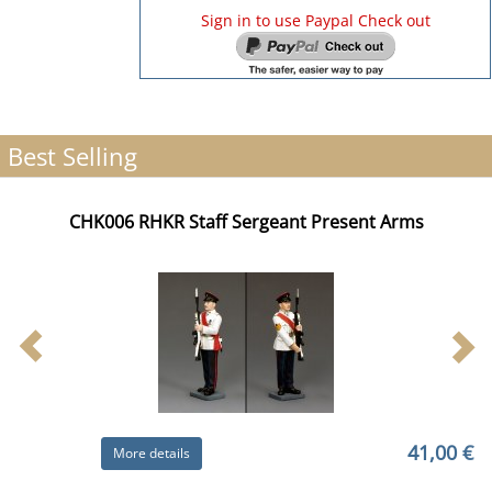
Sign in to use Paypal Check out
Best Selling
CHK006 RHKR Staff Sergeant Present Arms
41,00 €
More details