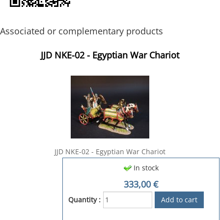
Associated or complementary products
JJD NKE-02 - Egyptian War Chariot
JJD NKE-02 - Egyptian War Chariot
In stock
333,00
€
Quantity :