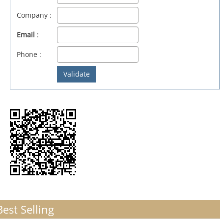
Company :
Email
:
Phone :
Best Selling