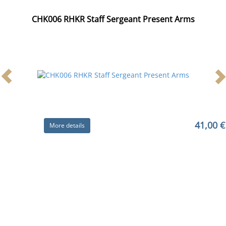
CHK006 RHKR Staff Sergeant Present Arms
41,00 €
More details