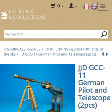
0
HISTORICALS FIGURES
>
JOHN JENKINS DESIGN
>
Knights of
the sky
> JJD GCC-11 German Pilot and Telescope (2pcs)
JJD GCC-
11
German
Pilot and
Telescope
(2pcs)