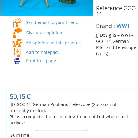
Reference GGC-
11
Send email to your friend
Brand :
WW1
Give your opinion
JJ Designs – WWI –
GCC-11 German
All opinion on this product
Pilot and Telescope
Add to notepad
(2pcs)
Print this page
50,15
€
JJD GCC-11 German Pilot and Telescope (2pcs) is not
presently in stock.
Please complete the form below to be notified when stock
arrives:
Surname :