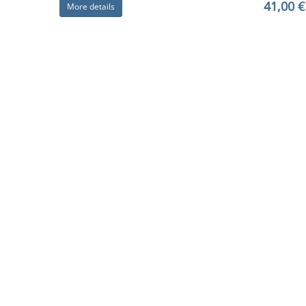
41,00 €
More details