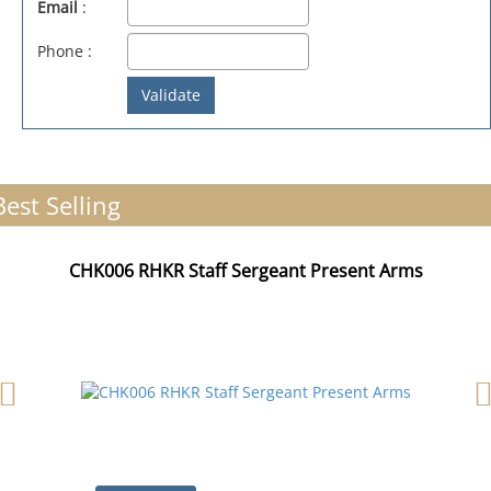
Email
:
Phone :
Best Selling
CHK006 RHKR Staff Sergeant Present Arms