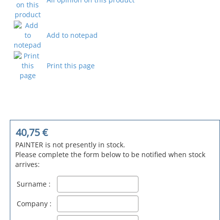
Add to notepad
Print this page
40,75
€
PAINTER is not presently in stock.
Please complete the form below to be notified when stock
arrives:
Surname :
Company :