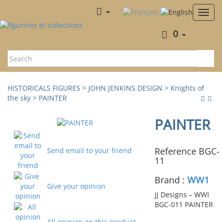
0
HISTORICALS FIGURES
>
JOHN JENKINS DESIGN
>
Knights of
the sky
> PAINTER
PAINTER
Reference BGC-
Send email to your friend
11
Brand :
WW1
Give your opinion
JJ Designs – WWI
BGC-011 PAINTER
All opinion on this product