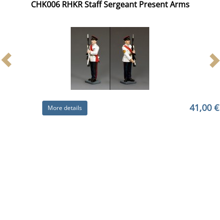
CHK006 RHKR Staff Sergeant Present Arms
41,00 €
More details