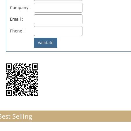
Company :
Email
:
Phone :
Best Selling