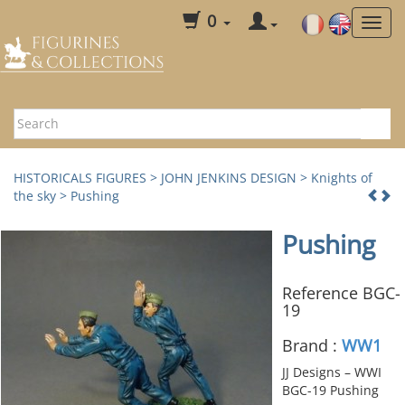
0
HISTORICALS FIGURES
>
JOHN JENKINS DESIGN
>
Knights of
the sky
> Pushing
Pushing
Reference BGC-
19
Brand :
WW1
JJ Designs – WWI
BGC-19 Pushing