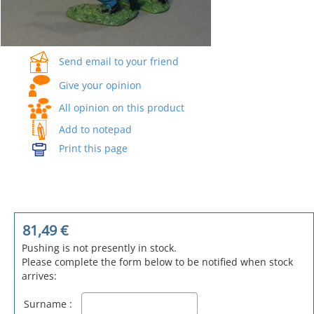
Send email to your friend
Give your opinion
All opinion on this product
Add to notepad
Print this page
81,49
€
Pushing is not presently in stock.
Please complete the form below to be notified when stock
arrives:
Surname :