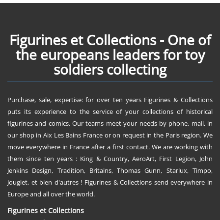
Figurines et Collections - One of
the europeans leaders for toy
soldiers collecting
Purchase, sale, expertise: for over ten years Figurines & Collections
puts its experience to the service of your collections of historical
figurines and comics. Our teams meet your needs by phone, mail, in
our shop in Aix Les Bains France or on request in the Paris region. We
move everywhere in France after a first contact. We are working with
them since ten years : King & Country, AeroArt, First Legion, John
Jenkins Design, Tradition, Britains, Thomas Gunn, Starlux, Timpo,
Jouglet, et bien d'autres ! Figurines & Collections send everywhere in
Europe and all over the world.
Figurines et Collections