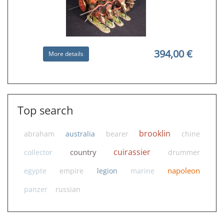
394,00 €
More details
WB01 Me 109 Emil RETIRED
Top search
brooklin
abraham
australia
bearer
chine
cuirassier
country
collector
drummer
napoleon
egypte
empire
legion
marine
480,00 €
More details
panzer
russian