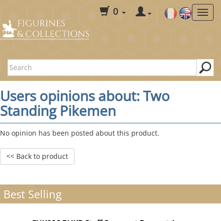
0
Users opinions about: Two
Standing Pikemen
No opinion has been posted about this product.
<< Back to product
Best Selling