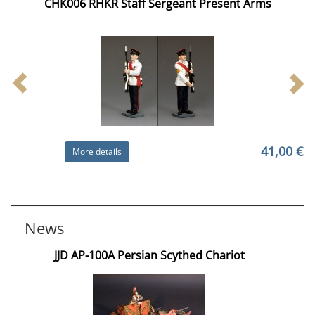
CHK006 RHKR Staff Sergeant Present Arms
41,00 €
More details
News
JJD AP-100A Persian Scythed Chariot