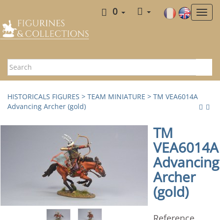
0
HISTORICALS FIGURES
>
TEAM MINIATURE
> TM VEA6014A
Advancing Archer (gold)
TM
VEA6014A
Advancing
Archer
(gold)
Reference