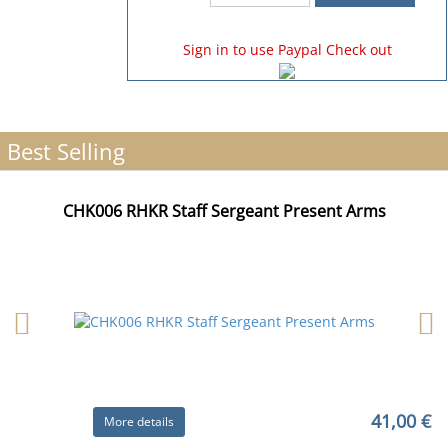
Sign in to use Paypal Check out
Best Selling
CHK006 RHKR Staff Sergeant Present Arms
41,00 €
More details