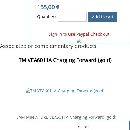
155,00
€
Quantity :
Sign in to use Paypal Check out
Associated or complementary products
TM VEA6011A Charging Forward (gold)
TEAM MINIATURE VEA6011A Charging Forward (gold)
In stock