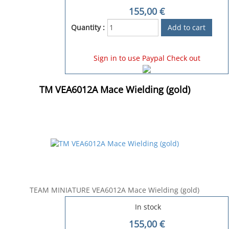
155,00
€
Quantity :
Sign in to use Paypal Check out
TM VEA6012A Mace Wielding (gold)
TEAM MINIATURE VEA6012A Mace Wielding (gold)
In stock
155,00
€