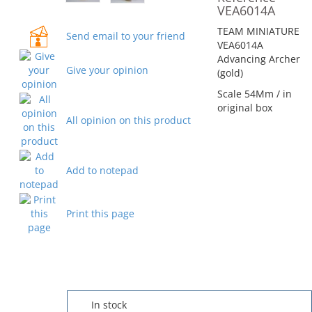
VEA6014A
TEAM MINIATURE
Send email to your friend
VEA6014A
Advancing Archer
Give your opinion
(gold)
Scale 54Mm / in
original box
All opinion on this product
Add to notepad
Print this page
In stock