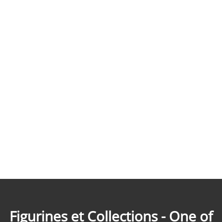
Figurines et Collections - One of