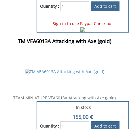
Quantity :
Sign in to use Paypal Check out
TM VEA6013A Attacking with Axe (gold)
TEAM MINIATURE VEA6013A Attacking with Axe (gold)
In stock
155,00
€
Quantity :