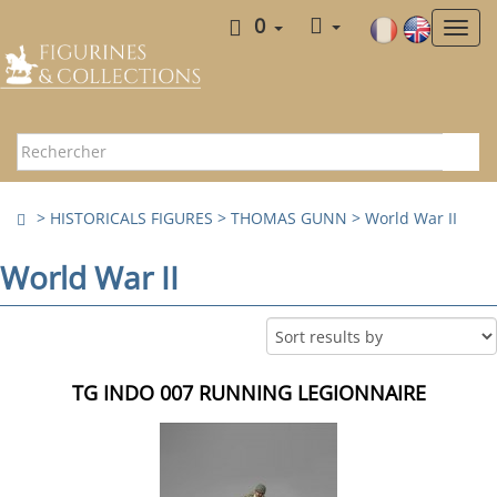
0
>
HISTORICALS FIGURES
>
THOMAS GUNN
>
World War II
World War II
TG INDO 007 RUNNING LEGIONNAIRE