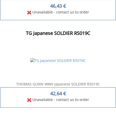
46,43
€
Unavailable - contact us to order
TG Japanese SOLDIER RS019C
THOMAS GUNN WWII Japanese SOLDIER RS019C
42,64
€
Unavailable - contact us to order