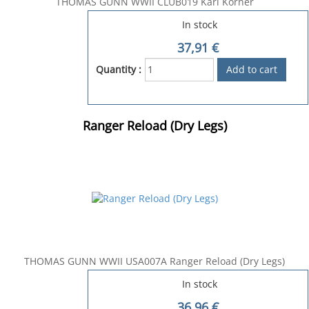
THOMAS GUNN WWII CLUB019 Karl Korner
In stock
37,91
€
Quantity :
Ranger Reload (Dry Legs)
THOMAS GUNN WWII USA007A Ranger Reload (Dry Legs)
In stock
36,96
€