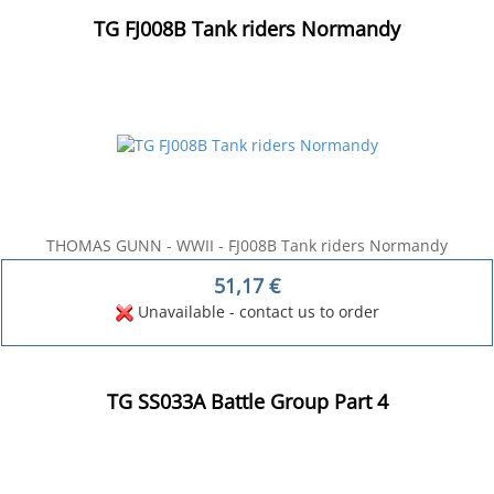
TG FJ008B Tank riders Normandy
THOMAS GUNN - WWII - FJ008B Tank riders Normandy
51,17
€
Unavailable - contact us to order
TG SS033A Battle Group Part 4