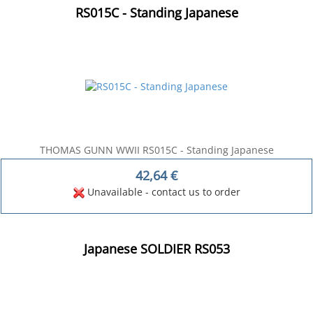
RS015C - Standing Japanese
THOMAS GUNN WWII RS015C - Standing Japanese
42,64
€
Unavailable - contact us to order
Japanese SOLDIER RS053