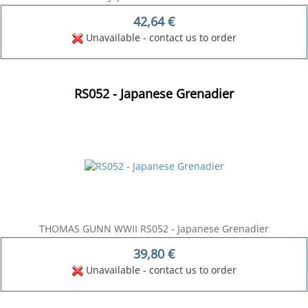
42,64
€
Unavailable - contact us to order
RS052 - Japanese Grenadier
THOMAS GUNN WWII RS052 - Japanese Grenadier
39,80
€
Unavailable - contact us to order