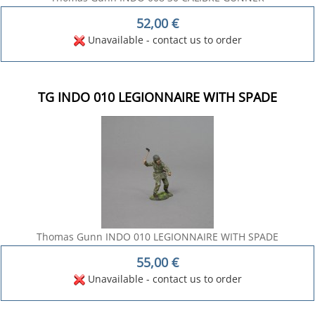
52,00
€
Unavailable - contact us to order
TG INDO 010 LEGIONNAIRE WITH SPADE
Thomas Gunn INDO 010 LEGIONNAIRE WITH SPADE
55,00
€
Unavailable - contact us to order