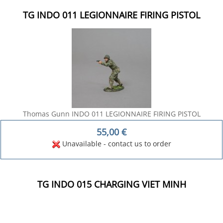
TG INDO 011 LEGIONNAIRE FIRING PISTOL
Thomas Gunn INDO 011 LEGIONNAIRE FIRING PISTOL
55,00
€
Unavailable - contact us to order
TG INDO 015 CHARGING VIET MINH