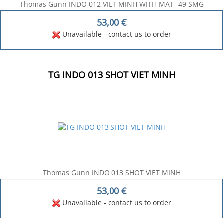
Thomas Gunn INDO 012 VIET MINH WITH MAT- 49 SMG
53,00
€
Unavailable - contact us to order
TG INDO 013 SHOT VIET MINH
Thomas Gunn INDO 013 SHOT VIET MINH
53,00
€
Unavailable - contact us to order