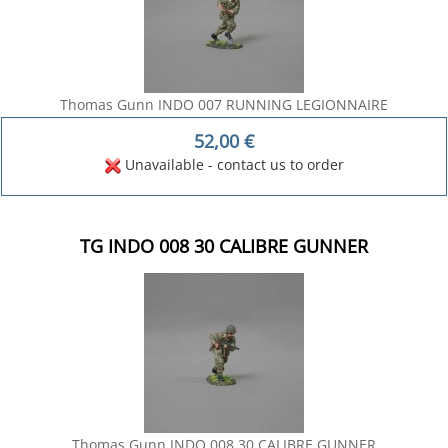
Thomas Gunn INDO 007 RUNNING LEGIONNAIRE
52,00
€
Unavailable - contact us to order
TG INDO 008 30 CALIBRE GUNNER
Thomas Gunn INDO 008 30 CALIBRE GUNNER