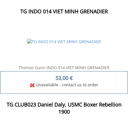
TG INDO 014 VIET MINH GRENADIER
Thomas Gunn INDO 014 VIET MINH GRENADIER
53,00
€
Unavailable - contact us to order
TG CLUB023 Daniel Daly, USMC Boxer Rebellion
1900