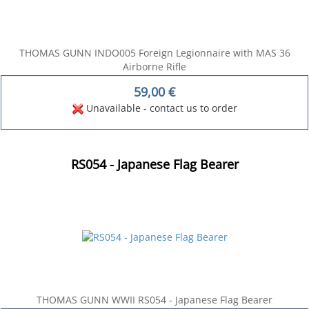
THOMAS GUNN INDO005 Foreign Legionnaire with MAS 36
Airborne Rifle
59,00
€
Unavailable - contact us to order
RS054 - Japanese Flag Bearer
THOMAS GUNN WWII RS054 - Japanese Flag Bearer