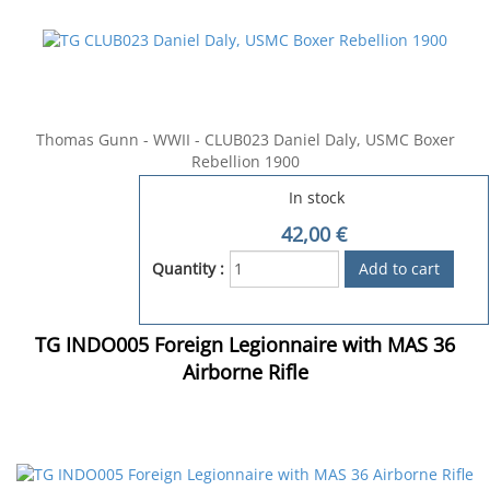
Thomas Gunn - WWII - CLUB023 Daniel Daly, USMC Boxer
Rebellion 1900
In stock
42,00
€
Quantity :
TG INDO005 Foreign Legionnaire with MAS 36
Airborne Rifle