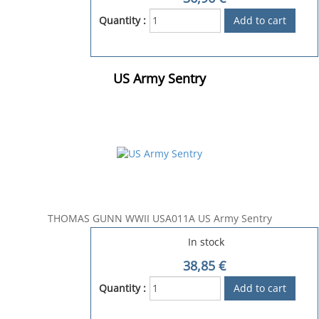
Quantity :
US Army Sentry
THOMAS GUNN WWII USA011A US Army Sentry
In stock
38,85
€
Quantity :