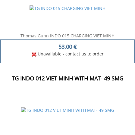
Thomas Gunn INDO 015 CHARGING VIET MINH
53,00
€
Unavailable - contact us to order
TG INDO 012 VIET MINH WITH MAT- 49 SMG