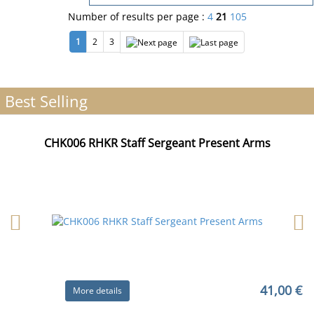
Number of results per page :
4
21
105
1
2
3
Best Selling
CHK006 RHKR Staff Sergeant Present Arms
41,00 €
More details