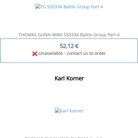
THOMAS GUNN WWII SS033A Battle Group Part 4
52,12
€
Unavailable - contact us to order
Karl Korner