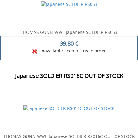
THOMAS GUNN WWII Japanese SOLDIER RS053
39,80
€
Unavailable - contact us to order
Japanese SOLDIER RS016C OUT OF STOCK
THOMAS GUNN WWII Japanese SOLDIER RS016C OUT OF STOCK