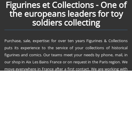
Figurines et Collections - One of
the europeans leaders for toy
soldiers collecting
Purchase, sale, expertise: for over ten years Figurines & Collections
puts its experience to the service of your collections of historical
figurines and comics. Our teams meet your needs by phone, mail, in
our shop in Aix Les Bains France or on request in the Paris region. We
move everywhere in France after a first contact. We are working with
them since ten years : King & Country, AeroArt, First Legion, John
Jenkins Design, Tradition, Britains, Thomas Gunn, Starlux, Timpo,
Jouglet, et bien d'autres ! Figurines & Collections send everywhere in
Europe and all over the world.
Figurines et Collections
729 route de Tarency
73410 la Biolle